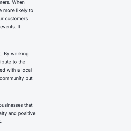
omers. When
e more likely to
Our customers
events. It
t. By working
ibute to the
ed with a local
e community but
businesses that
alty and positive
s.