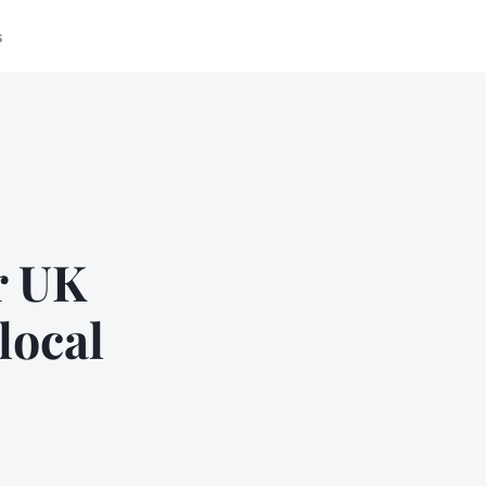
s
r UK
local