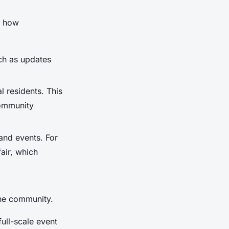
s how
uch as updates
 residents. This
community
 and events. For
air, which
the community.
ull-scale event