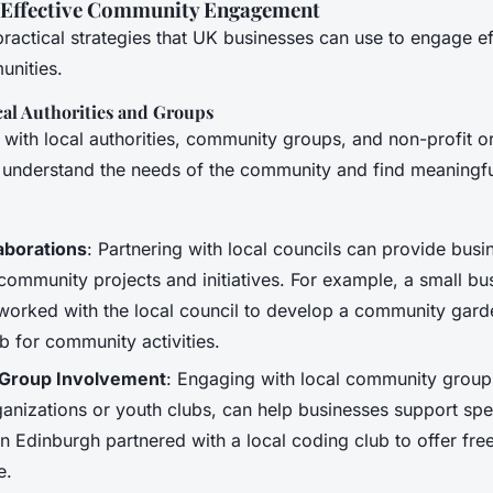
r Effective Community Engagement
actical strategies that UK businesses can use to engage ef
unities.
cal Authorities and Groups
 with local authorities, community groups, and non-profit o
 understand the needs of the community and find meaningf
aborations
: Partnering with local councils can provide busi
 community projects and initiatives. For example, a small bu
orked with the local council to develop a community gard
 for community activities.
Group Involvement
: Engaging with local community group
ganizations or youth clubs, can help businesses support spe
in Edinburgh partnered with a local coding club to offer fr
e.