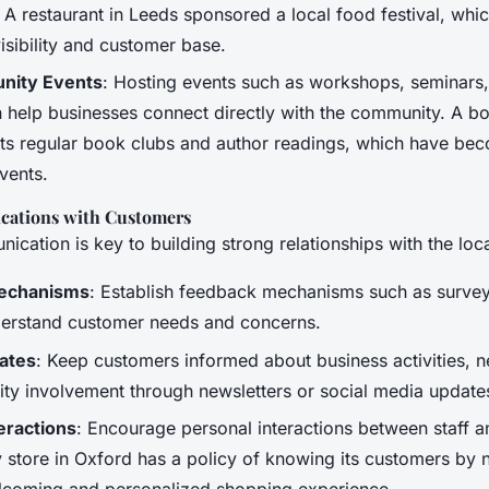
 A restaurant in Leeds sponsored a local food festival, whi
visibility and customer base.
nity Events
: Hosting events such as workshops, seminars
 help businesses connect directly with the community. A bo
s regular book clubs and author readings, which have be
vents.
cations with Customers
ication is key to building strong relationships with the lo
echanisms
: Establish feedback mechanisms such as survey
erstand customer needs and concerns.
ates
: Keep customers informed about business activities, 
y involvement through newsletters or social media update
eractions
: Encourage personal interactions between staff 
y store in Oxford has a policy of knowing its customers by
lcoming and personalized shopping experience.