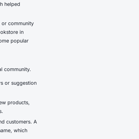
ch helped
, or community
okstore in
come popular
cal community.
s or suggestion
new products,
s.
and customers. A
 name, which