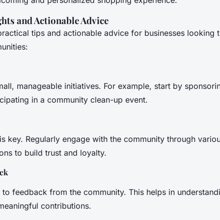
ghts and Actionable Advice
ractical tips and actionable advice for businesses looking 
unities:
all, manageable initiatives. For example, start by sponsorin
icipating in a community clean-up event.
is key. Regularly engage with the community through various
s to build trust and loyalty.
ack
n to feedback from the community. This helps in understand
eaningful contributions.