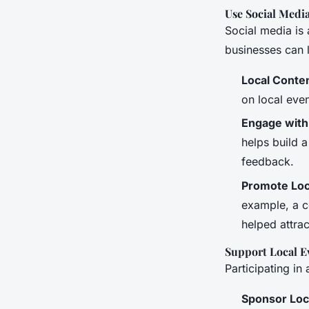
Use Social Media
Social media is
businesses can l
Local Conte
on local even
Engage with
helps build 
feedback.
Promote Loca
example, a co
helped attrac
Support Local Ev
Participating in
Sponsor Loc