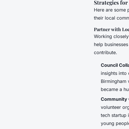
Strategies fo
Here are some pr
their local comm
Partner with Lo
Working closely
help businesses
contribute.
Council Coll
insights into
Birmingham w
became a hub
Community 
volunteer or
tech startup 
young peopl