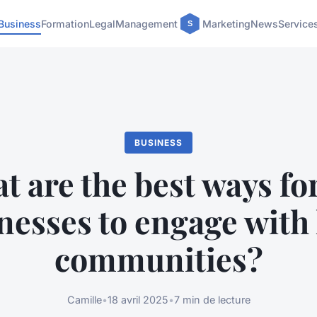
Business
Formation
Legal
Management
Marketing
News
Service
BUSINESS
t are the best ways fo
nesses to engage with 
communities?
Camille
•
18 avril 2025
•
7 min de lecture