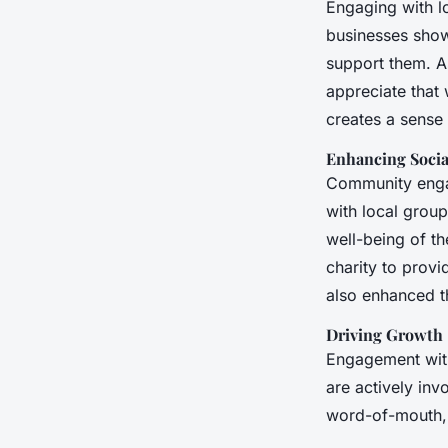
Engaging with l
businesses show 
support them. A
appreciate that 
creates a sense 
Enhancing Socia
Community engag
with local grou
well-being of th
charity to prov
also enhanced th
Driving Growth
Engagement with
are actively inv
word-of-mouth, 