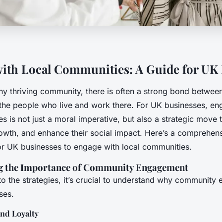
ith Local Communities: A Guide for UK
any thriving community, there is often a strong bond between
the people who live and work there. For UK businesses, en
s is not just a moral imperative, but also a strategic move 
growth, and enhance their social impact. Here’s a comprehen
or UK businesses to engage with local communities.
g the Importance of Community Engagement
to the strategies, it’s crucial to understand why community
ses.
and Loyalty