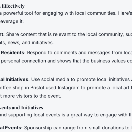
 Effectively
 a powerful tool for engaging with local communities. Here’
everage it:
nt
: Share content that is relevant to the local community, s
ts, news, and initiatives.
 Residents
: Respond to comments and messages from local
a personal connection and shows that the business values 
l Initiatives
: Use social media to promote local initiatives
ffee shop in Bristol used Instagram to promote a local art f
t more visitors to the event.
ents and Initiatives
 and supporting local events is a great way to engage with 
al Events
: Sponsorship can range from small donations to f