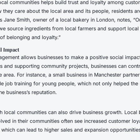
ocal communities helps build trust and loyalty among cust
they care about the local area and its people, residents ar
s Jane Smith, owner of a local bakery in London, notes, “
we source ingredients from local farmers and support local 
of belonging and loyalty.”
l Impact
ement allows businesses to make a positive social impac
ps and supporting community projects, businesses can contr
e area. For instance, a small business in Manchester partner
ide job training for young people, which not only helped th
e business’s reputation.
 local communities can also drive business growth. Local 
olved in their communities often see increased customer loy
which can lead to higher sales and expansion opportunitie