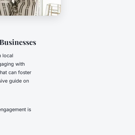
 Businesses
 local
gaging with
that can foster
sive guide on
 engagement is