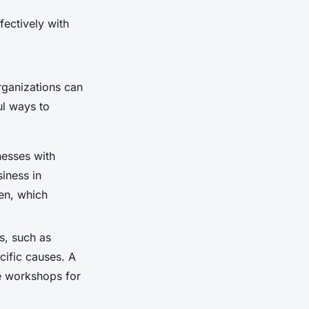
fectively with
rganizations can
ul ways to
nesses with
siness in
en, which
s, such as
cific causes. A
ee workshops for