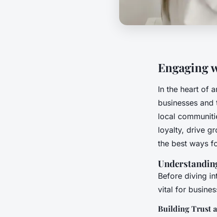
Engaging w
In the heart of 
businesses and 
local communitie
loyalty, drive 
the best ways f
Understandin
Before diving in
vital for busines
Building Trust 