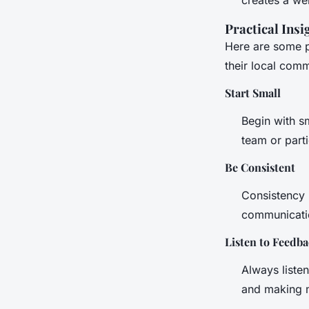
Practical Insi
Here are some p
their local comm
Start Small
Begin with sm
team or part
Be Consistent
Consistency 
communication
Listen to Feedb
Always liste
and making m