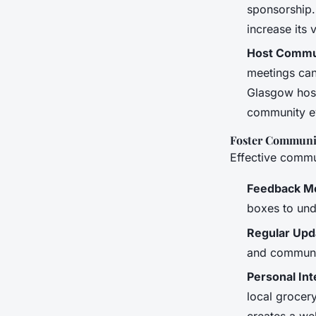
sponsorship.
increase its 
Host Commu
meetings can
Glasgow host
community e
Foster Communi
Effective commun
Feedback M
boxes to und
Regular Upd
and communit
Personal Int
local grocer
creates a we