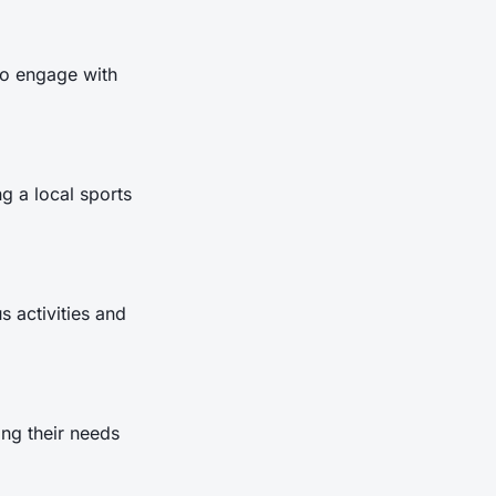
to engage with
g a local sports
 activities and
ing their needs