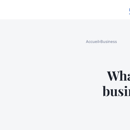
Accueil
›
Business
Wha
busi